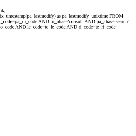
nk,
unix_timestamp(pa_lastmodify) as pa_lastmodify_unixtime FROM
u_code=pa_ru_code AND ru_alias='consult' AND pa_alias='search'
_code AND le_code=te_le_code AND ri_code=te_ri_code