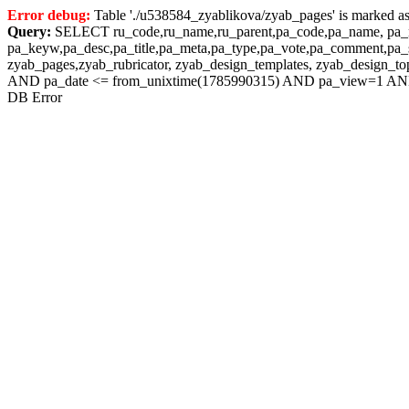
Error debug:
Table './u538584_zyablikova/zyab_pages' is marked as
Query:
SELECT ru_code,ru_name,ru_parent,pa_code,pa_name, pa_nam
pa_keyw,pa_desc,pa_title,pa_meta,pa_type,pa_vote,pa_comment,pa_s
zyab_pages,zyab_rubricator, zyab_design_templates, zyab_design_
AND pa_date <= from_unixtime(1785990315) AND pa_view=1 AND
DB Error