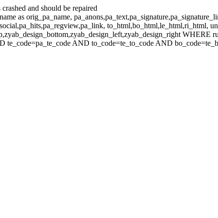
 crashed and should be repaired
e as orig_pa_name, pa_anons,pa_text,pa_signature,pa_signature_li
ocial,pa_hits,pa_regview,pa_link, to_html,bo_html,le_html,ri_html, 
top,zyab_design_bottom,zyab_design_left,zyab_design_right WHERE r
 te_code=pa_te_code AND to_code=te_to_code AND bo_code=te_bo